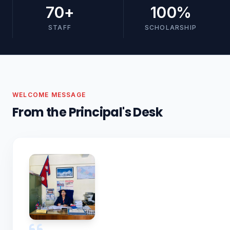
70
+
100
%
STAFF
SCHOLARSHIP
WELCOME MESSAGE
From the Principal's Desk