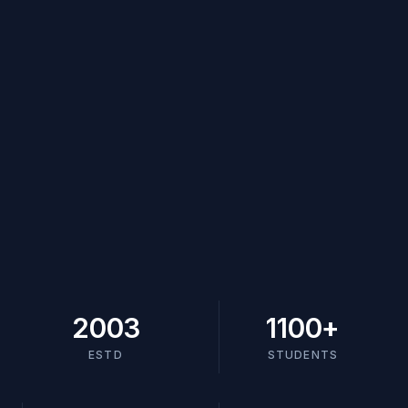
2003
1100
+
ESTD
STUDENTS