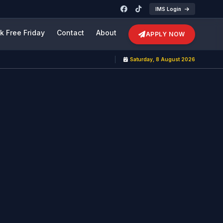
IMS Login
k Free Friday
Contact
About
APPLY NOW
Saturday, 8 August 2026
Adm