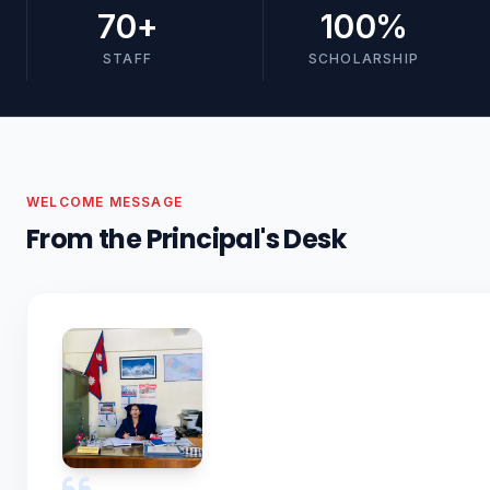
70
+
100
%
STAFF
SCHOLARSHIP
WELCOME MESSAGE
From the Principal's Desk