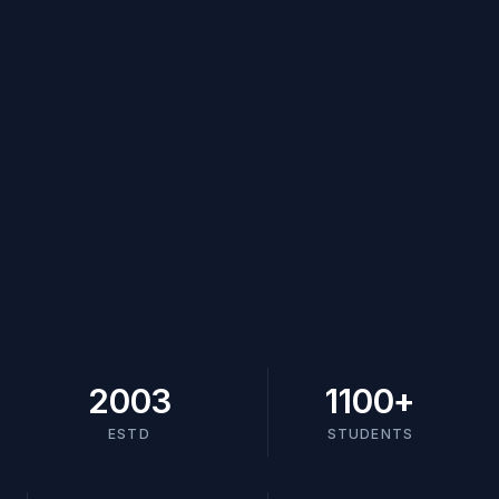
2003
1100
+
ESTD
STUDENTS