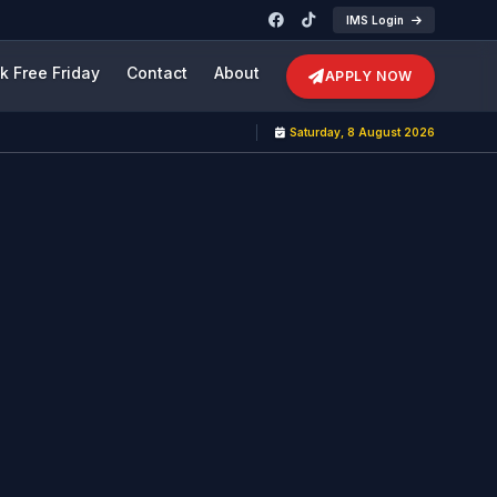
IMS Login
k Free Friday
Contact
About
APPLY NOW
Saturday, 8 August 2026