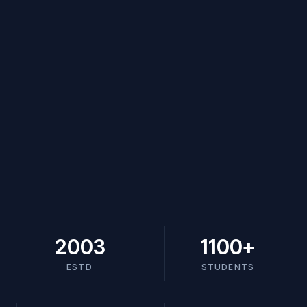
2003
1100
+
ESTD
STUDENTS