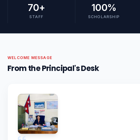
70
+
100
%
STAFF
SCHOLARSHIP
WELCOME MESSAGE
From the Principal's Desk