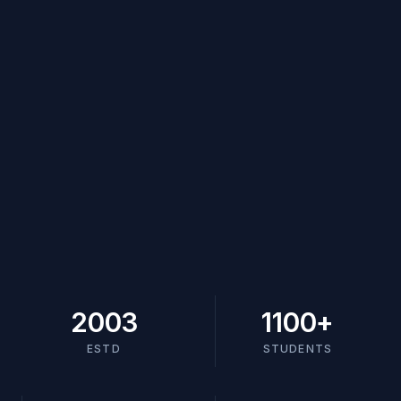
2003
1100
+
ESTD
STUDENTS