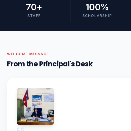
70
+
100
%
STAFF
SCHOLARSHIP
WELCOME MESSAGE
From the Principal's Desk