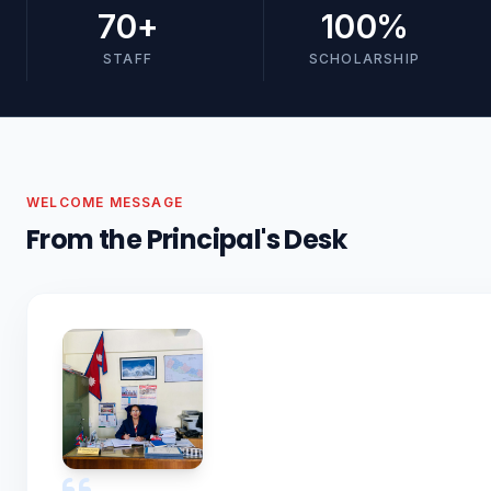
70
+
100
%
STAFF
SCHOLARSHIP
WELCOME MESSAGE
From the Principal's Desk