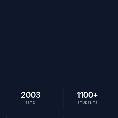
2003
1100
+
ESTD
STUDENTS