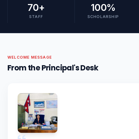
70
+
100
%
STAFF
SCHOLARSHIP
WELCOME MESSAGE
From the Principal's Desk