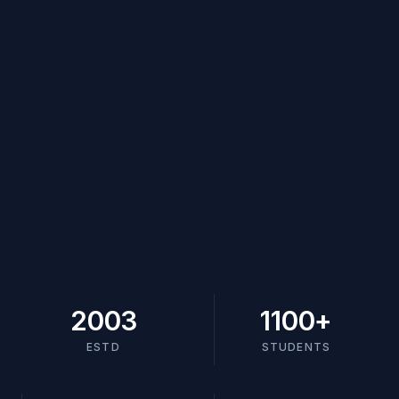
2003
1100
+
ESTD
STUDENTS