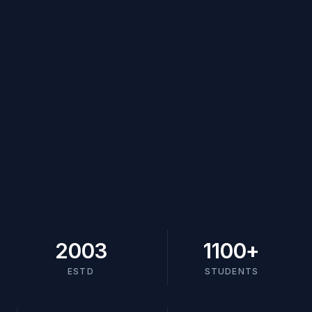
2003
1100
+
ESTD
STUDENTS