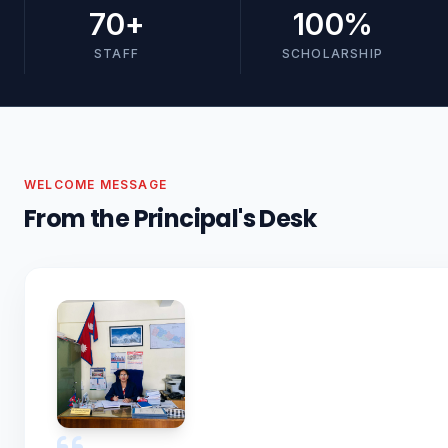
70
+
100
%
STAFF
SCHOLARSHIP
WELCOME MESSAGE
From the Principal's Desk