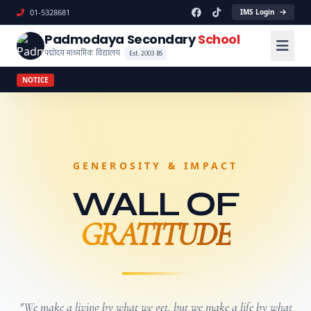
01-5328681
IMS Login
Padmodaya Secondary
School
पद्मोदय माध्यमिक विद्यालय
Est. 2003 BS
NOTICE
GENEROSITY & IMPACT
WALL OF
GRATITUDE
"We make a living by what we get, but we make a life by what