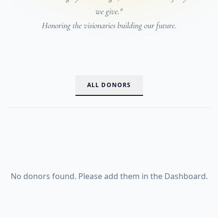
we give."
Honoring the visionaries building our future.
ALL DONORS
No donors found. Please add them in the Dashboard.