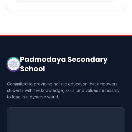
Padmodaya Secondary
School
Committed to providing holistic education that empowers
students with the knowledge, skills, and values necessary
to lead in a dynamic world.