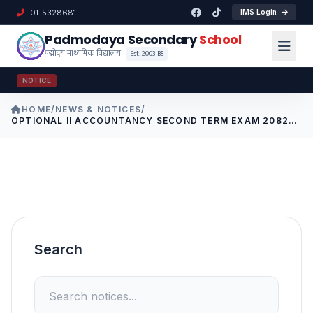
01-5328681
IMS Login
Padmodaya Secondary
School
पद्मोदय माध्यमिक विद्यालय
Est. 2003 BS
NOTICE
HOME
/
NEWS & NOTICES
/
OPTIONAL II ACCOUNTANCY SECOND TERM EXAM 2082
CLASS 9-10
Search