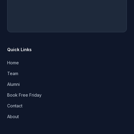
Quick Links
Home
Team
Alumni
Book Free Friday
Contact
About